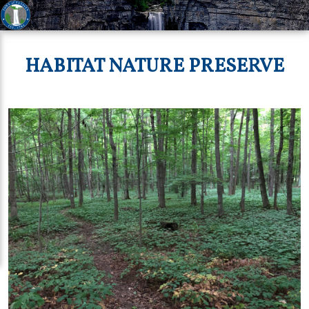
HABITAT NATURE PRESERVE