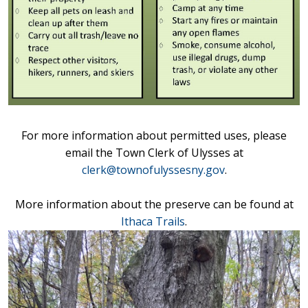
For more information about permitted uses, please
email the Town Clerk of Ulysses at
clerk@t
ownofulyssesny.gov
.
More information about the preserve can be found at
Ithaca Trails
.