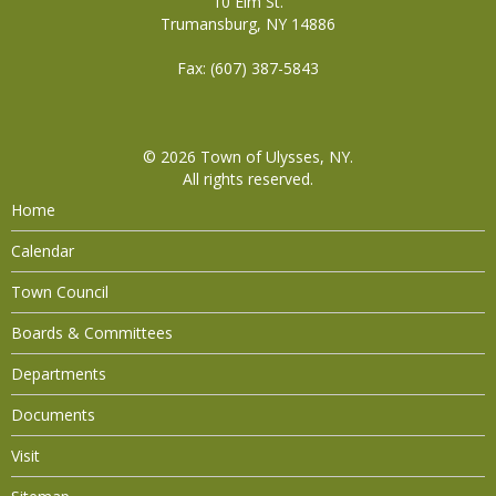
10 Elm St.
Trumansburg, NY 14886
Fax: (607) 387-5843
© 2026
Town of Ulysses, NY
.
All rights reserved.
Home
Calendar
Town Council
Boards & Committees
Departments
Documents
Visit