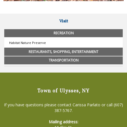
Visit
RECREATION
Habitat Nature Preserve
RESTAURANTS, SHOPPING, ENTERTAINMENT
TRANSPORTATION
Town of Ulysses, NY
If you have questions please contact Carissa Parlato or call (607)
387-5767.
Mailing address: