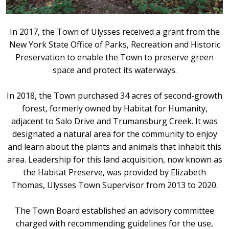
In 2017, the Town of Ulysses received a grant from the
New York State Office of Parks, Recreation and Historic
Preservation to enable the Town to preserve green
space and protect its waterways.
In 2018, the Town purchased 34 acres of second-growth
forest, formerly owned by Habitat for Humanity,
adjacent to Salo Drive and Trumansburg Creek. It was
designated a natural area for the community to enjoy
and learn about the plants and animals that inhabit this
area. Leadership for this land acquisition, now known as
the Habitat Preserve, was provided by Elizabeth
Thomas, Ulysses Town Supervisor from 2013 to 2020.
The Town Board established an advisory committee
charged with recommending guidelines for the use,