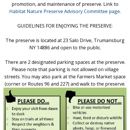
promotion, and maintenance of preserve. Link to
Habitat Nature Preserve Advisory Committee page
.
GUIDELINES FOR ENJOYING THE PRESERVE:
The preserve is located at 23 Salo Drive, Trumansburg
NY 14886 and open to the public.
There are 2 designated parking spaces at the preserve.
Please note that parking is not allowed on village
streets. You may also park at the Farmers Market space
(corner or Routes 96 and 227) and walk to the preserve.