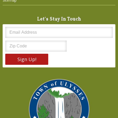
Sitemap
Let's Stay In Touch
Sign Up!