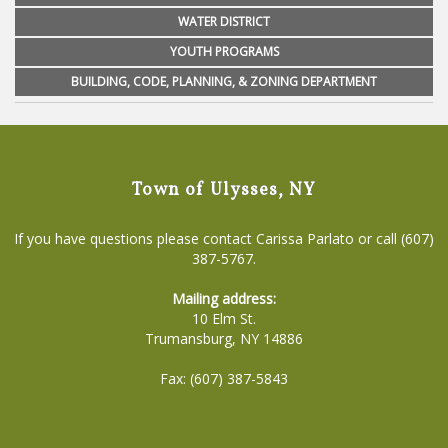
WATER DISTRICT
YOUTH PROGRAMS
BUILDING, CODE, PLANNING, & ZONING DEPARTMENT
Town of Ulysses, NY
If you have questions please contact Carissa Parlato or call (607)
387-5767.
Mailing address:
10 Elm St.
Trumansburg, NY 14886
Fax: (607) 387-5843