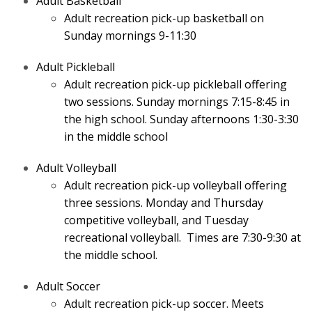
Adult Basketball
Adult recreation pick-up basketball on
Sunday mornings 9-11:30
Adult Pickleball
Adult recreation pick-up pickleball offering
two sessions. Sunday mornings 7:15-8:45 in
the high school. Sunday afternoons 1:30-3:30
in the middle school
Adult Volleyball
Adult recreation pick-up volleyball offering
three sessions. Monday and Thursday
competitive volleyball, and Tuesday
recreational volleyball. Times are 7:30-9:30 at
the middle school.
Adult Soccer
Adult recreation pick-up soccer. Meets