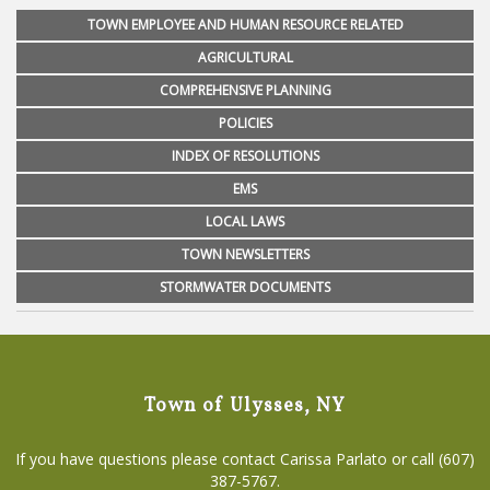
TOWN EMPLOYEE AND HUMAN RESOURCE RELATED
AGRICULTURAL
COMPREHENSIVE PLANNING
POLICIES
INDEX OF RESOLUTIONS
EMS
LOCAL LAWS
TOWN NEWSLETTERS
STORMWATER DOCUMENTS
Town of Ulysses, NY
If you have questions please contact Carissa Parlato or call (607)
387-5767.