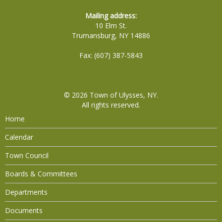
Mailing address:
10 Elm St.
Trumansburg, NY 14886
Fax: (607) 387-5843
© 2026
Town of Ulysses, NY
.
All rights reserved.
Home
Calendar
Town Council
Boards & Committees
Departments
Documents