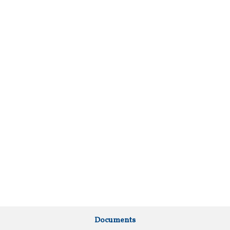
Documents