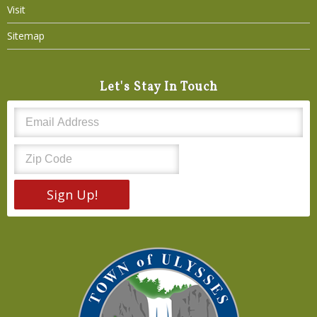
Visit
Sitemap
Let's Stay In Touch
Sign Up!