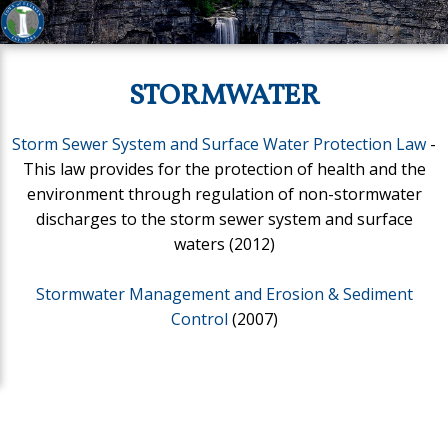
STORMWATER
Storm Sewer System and Surface Water Protection Law
-
This law provides for the protection of health and the
environment through regulation of non-stormwater
discharges to the storm sewer system and surface
waters (2012)
Stormwater Management and Erosion & Sediment
Control
(2007)