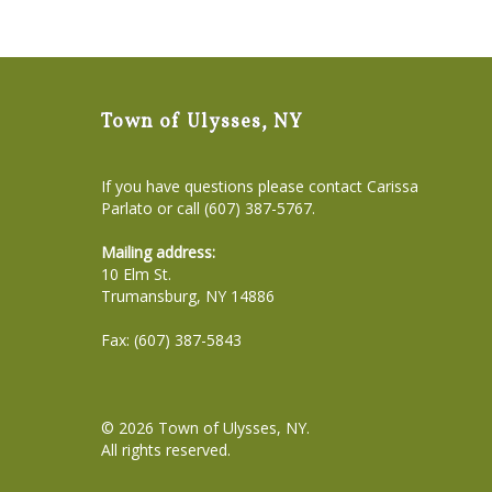
Town of Ulysses, NY
If you have questions please contact Carissa
Parlato or call (607) 387-5767.
Mailing address:
10 Elm St.
Trumansburg, NY 14886
Fax: (607) 387-5843
© 2026
Town of Ulysses, NY
.
All rights reserved.