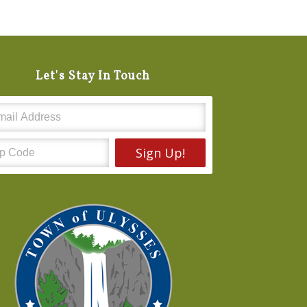
Let's Stay In Touch
Sign Up!