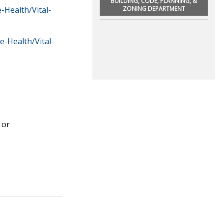
BUILDING, CODE, PLANNING, &
Health/Vital-
ZONING DEPARTMENT
-Health/Vital-
 or