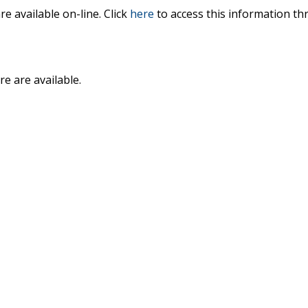
 available on-line. Click
here
to access this information th
e are available.