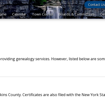
Contact Us
ome
Calendar
Town Council
Boards & Committees
De
roviding genealogy services. However, listed below are som
ins County. Certificates are also filed with the New York S