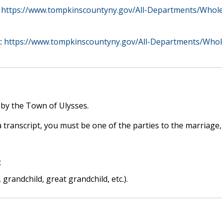
:
https://www.tompkinscountyny.gov/All-Departments/Whole-
t:
https://www.tompkinscountyny.gov/All-Departments/Whole
 by the Town of Ulysses.
 a transcript, you must be one of the parties to the marriage,
;
, grandchild, great grandchild, etc.).