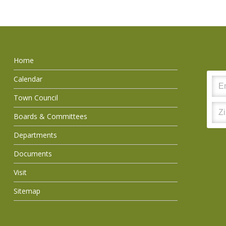
Home
Calendar
Town Council
Boards & Committees
Departments
Documents
Visit
Sitemap