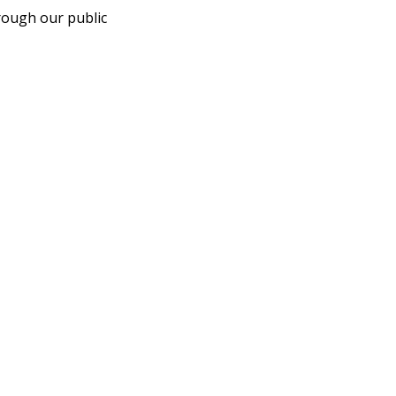
rough our public