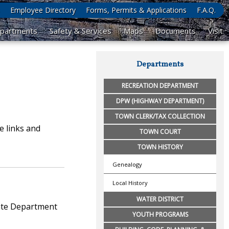
Employee Directory
Forms, Permits & Applications
F.A.Q.
partments
Safety & Services
Maps
Documents
Visit
Departments
RECREATION DEPARTMENT
DPW (HIGHWAY DEPARTMENT)
TOWN CLERK/TAX COLLECTION
e links and
TOWN COURT
TOWN HISTORY
Genealogy
Local History
WATER DISTRICT
tate Department
YOUTH PROGRAMS