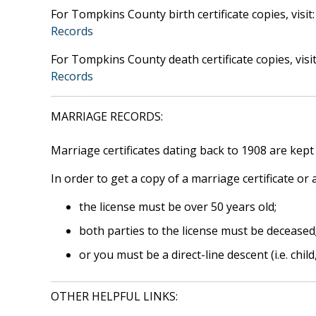
For Tompkins County birth certificate copies, visit
Records
For Tompkins County death certificate copies, visi
Records
MARRIAGE RECORDS:
Marriage certificates dating back to 1908 are kept
In order to get a copy of a marriage certificate or
the license must be over 50 years old;
both parties to the license must be deceased
or you must be a direct-line descent (i.e. child
OTHER HELPFUL LINKS: