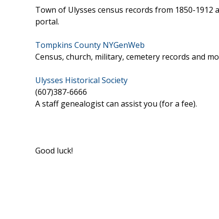
Town of Ulysses census records from 1850-1912 are
portal.
Tompkins County NYGenWeb
Census, church, military, cemetery records and mor
Ulysses Historical Society
(607)387-6666
A staff genealogist can assist you (for a fee).
Good luck!