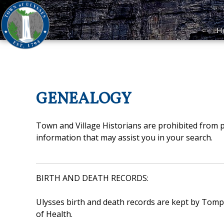
H
GENEALOGY
Town and Village Historians are prohibited from p
information that may assist you in your search.
BIRTH AND DEATH RECORDS:
Ulysses birth and death records are kept by Tompk
of Health.