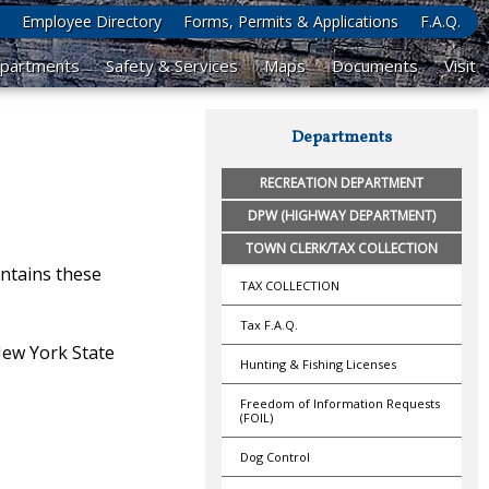
Employee Directory
Forms, Permits & Applications
F.A.Q.
partments
Safety & Services
Maps
Documents
Visit
Departments
RECREATION DEPARTMENT
DPW (HIGHWAY DEPARTMENT)
TOWN CLERK/TAX COLLECTION
ntains these
TAX COLLECTION
Tax F.A.Q.
 New York State
Hunting & Fishing Licenses
Freedom of Information Requests
(FOIL)
Dog Control