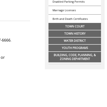
Disabled Parking Permits
Marriage Licenses
Birth and Death Certificates
TOWN COURT
TOWN HISTORY
7-6666.
WATER DISTRICT
YOUTH PROGRAMS
BUILDING, CODE, PLANNING, &
 or
ZONING DEPARTMENT