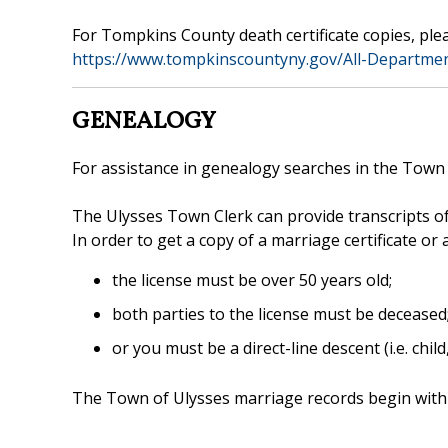
For Tompkins County death certificate copies, plea
https://www.tompkinscountyny.gov/All-Departmen
GENEALOGY
For assistance in genealogy searches in the Town o
The Ulysses Town Clerk can provide transcripts of
In order to get a copy of a marriage certificate or
the license must be over 50 years old;
both parties to the license must be deceased
or you must be a direct-line descent (i.e. child
The Town of Ulysses marriage records begin with