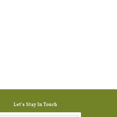
Let's Stay In Touch