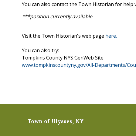
You can also contact the Town Historian for help w
***position currently available
Visit the Town Historian's web page
here.
You can also try:
Tompkins County NYS GenWeb Site
www.tompkinscountyny.gov/All-Departments/Coun
Town of Ulysses, NY