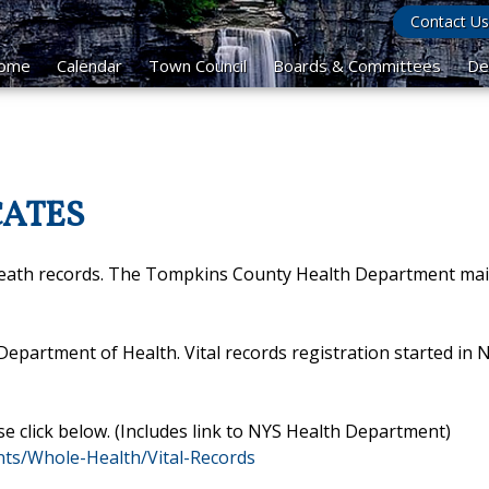
Contact Us
ome
Calendar
Town Council
Boards & Committees
De
CATES
death records. The Tompkins County Health Department mai
e Department of Health. Vital records registration started in
se click below. (Includes link to NYS Health Department)
ts/Whole-Health/Vital-Records