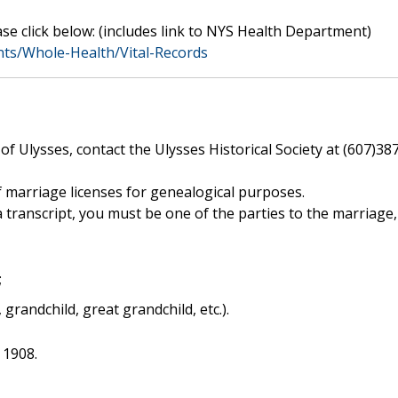
se click below: (includes link to NYS Health Department)
ts/Whole-Health/Vital-Records
f Ulysses, contact the Ulysses Historical Society at (607)38
 marriage licenses for genealogical purposes.
 a transcript, you must be one of the parties to the marriage,
;
, grandchild, great grandchild, etc.).
 1908.