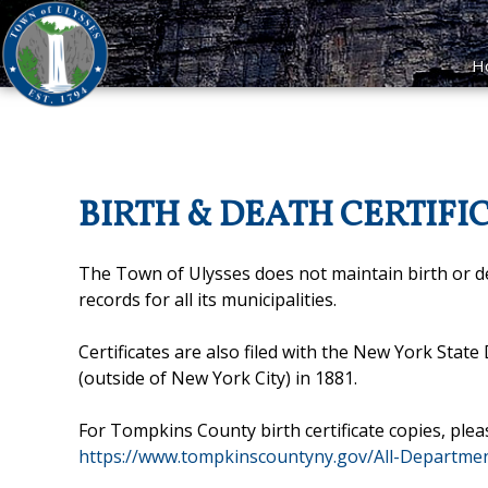
H
BIRTH & DEATH CERTIFI
The Town of Ulysses does not maintain birth or 
records for all its municipalities.
Certificates are also filed with the New York Stat
(outside of New York City) in 1881.
For Tompkins County birth certificate copies, plea
https://www.tompkinscountyny.gov/All-Departmen