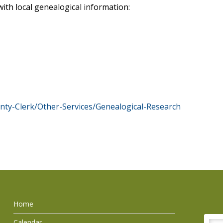
ith local genealogical information:
ty-Clerk/Other-Services/Genealogical-Research
Home
Calendar