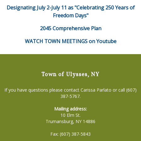
Designating July 2-July 11 as "Celebrating 250 Years of
Freedom Days"
2045 Comprehensive Plan
WATCH TOWN MEETINGS on Youtube
Town of Ulysses, NY
If you have questions please contact Carissa Parlato or call (607)
387-5767.
Mailing address:
10 Elm St.
Trumansburg, NY 14886
Fax: (607) 387-5843