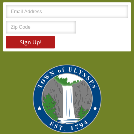
Sign Up!