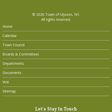
© 2026
Town of Ulysses, NY
.
All rights reserved.
Home
Calendar
Town Council
Boards & Committees
Departments
Documents
Visit
Sitemap
Let's Stay In Touch