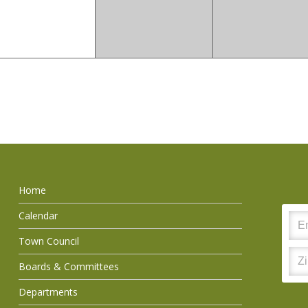
Home
Calendar
Town Council
Boards & Committees
Departments