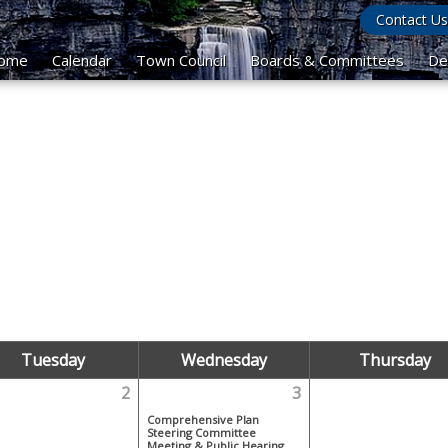
Contact Us
ome
Calendar
Town Council
Boards & Committees
De
Tuesday
Wednesday
Thursday
2
3
Comprehensive Plan
Steering Committee
Meeting & Public Hearing