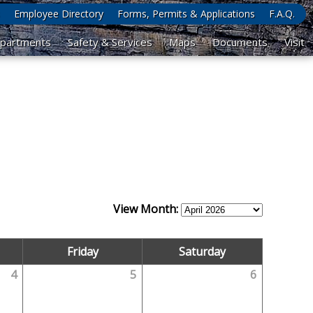
Employee Directory
Forms, Permits & Applications
F.A.Q.
partments
Safety & Services
Maps
Documents
Visit
View Month:
Friday
Saturday
4
5
6