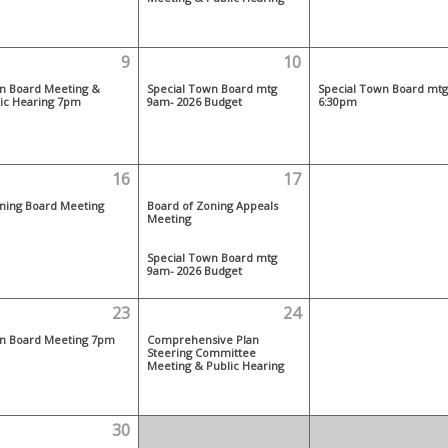
9
10
n Board Meeting &
Special Town Board mtg
Special Town Board mtg
ic Hearing 7pm
9am- 2026 Budget
6:30pm
16
17
ning Board Meeting
Board of Zoning Appeals
Meeting
Special Town Board mtg
9am- 2026 Budget
23
24
n Board Meeting 7pm
Comprehensive Plan
Steering Committee
Meeting & Public Hearing
30