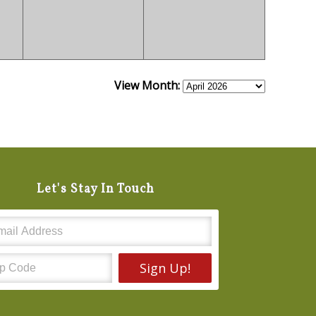
View Month:
Let's Stay In Touch
Sign Up!