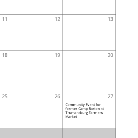
11
12
13
18
19
20
25
26
27
Community Event for
former Camp Barton at
Trumansburg Farmers
Market