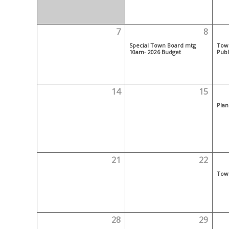
7
8
Special Town Board mtg
Tow
10am- 2026 Budget
Publ
14
15
Plan
21
22
Tow
28
29