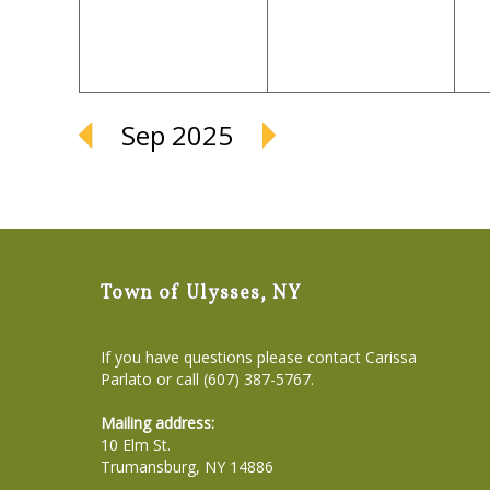
Sep 2025
Town of Ulysses, NY
If you have questions please contact Carissa
Parlato or call (607) 387-5767.
Mailing address:
10 Elm St.
Trumansburg, NY 14886