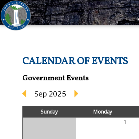
H
CALENDAR OF EVENTS
Government Events
Sep 2025
Sunday
Monday
1