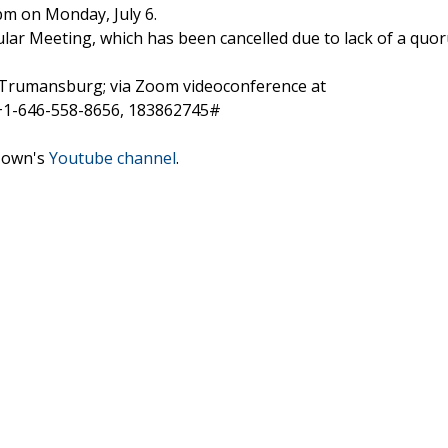
pm on Monday, July 6.
gular Meeting, which has been cancelled due to lack of a quo
t., Trumansburg; via Zoom videoconference at
 +1-646-558-8656, 183862745#
 Town's
Youtube channel
.