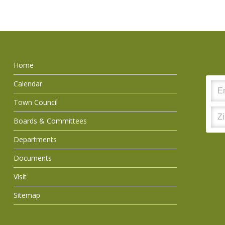
Home
Calendar
Town Council
Boards & Committees
Departments
Documents
Visit
Sitemap