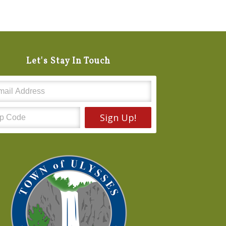
Let's Stay In Touch
Sign Up!