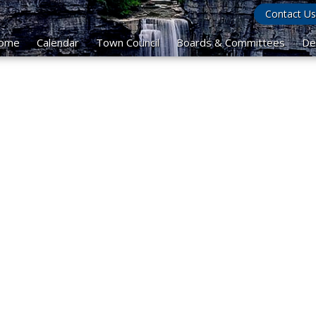
Contact Us
ome
Calendar
Town Council
Boards & Committees
De