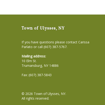
Town of Ulysses, NY
If you have questions please contact Carissa
Parlato or call (607) 387-5767.
Mailing address:
10 Elm St.
Trumansburg, NY 14886
Fax: (607) 387-5843
© 2026
Town of Ulysses, NY
.
All rights reserved.