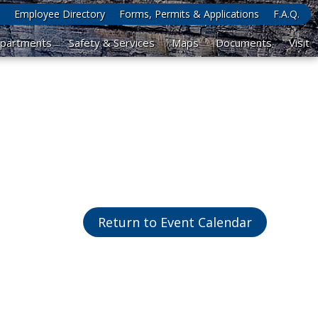
Employee Directory
Forms, Permits & Applications
F.A.Q.
partments
Safety & Services
Maps
Documents
Visit
Return to Event Calendar