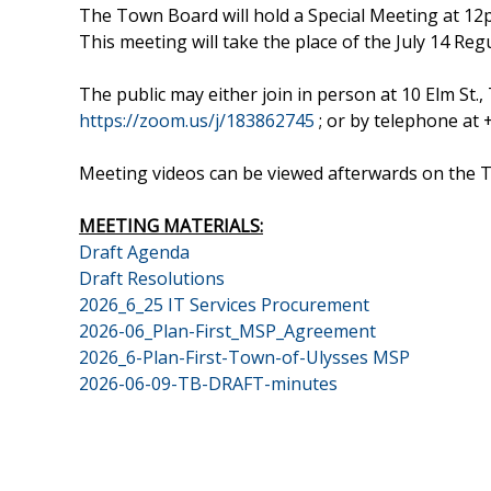
The Town Board will hold a Special Meeting at 12
This meeting will take the place of the July 14 Re
The public may either join in person at 10 Elm S
https://zoom.us/j/183862745
; or by telephone at
Meeting videos can be viewed afterwards on the
MEETING MATERIALS:
Draft Agenda
Draft Resolutions
2026_6_25 IT Services Procurement
2026-06_Plan-First_MSP_Agreement
2026_6-Plan-First-Town-of-Ulysses MSP
2026-06-09-TB-DRAFT-minutes