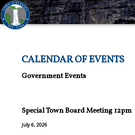
H
CALENDAR OF EVENTS
Government Events
Special Town Board Meeting 12pm
July 6, 2026