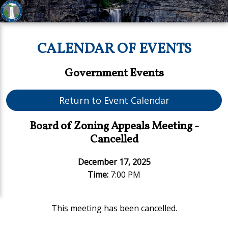
CALENDAR OF EVENTS
Government Events
Return to Event Calendar
Board of Zoning Appeals Meeting -
Cancelled
December 17, 2025
Time:
7:00 PM
This meeting has been cancelled.