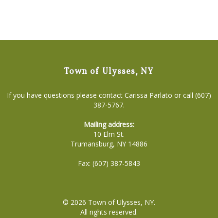
Town of Ulysses, NY
If you have questions please contact Carissa Parlato or call (607)
387-5767.
Mailing address:
10 Elm St.
Trumansburg, NY 14886
Fax: (607) 387-5843
© 2026
Town of Ulysses, NY
.
All rights reserved.