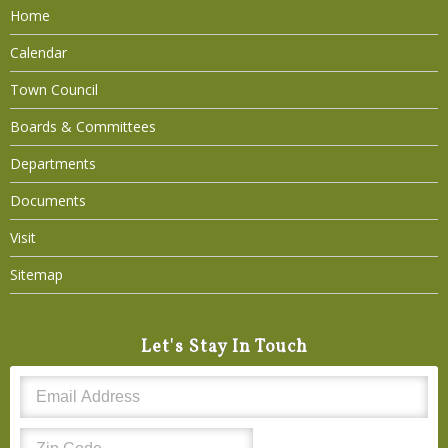
Home
Calendar
Town Council
Boards & Committees
Departments
Documents
Visit
Sitemap
Let's Stay In Touch