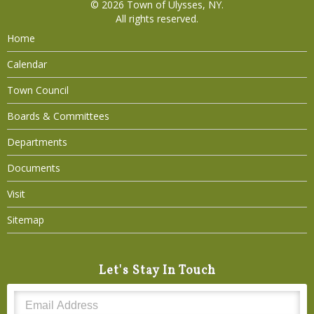
© 2026
Town of Ulysses, NY
.
All rights reserved.
Home
Calendar
Town Council
Boards & Committees
Departments
Documents
Visit
Sitemap
Let's Stay In Touch