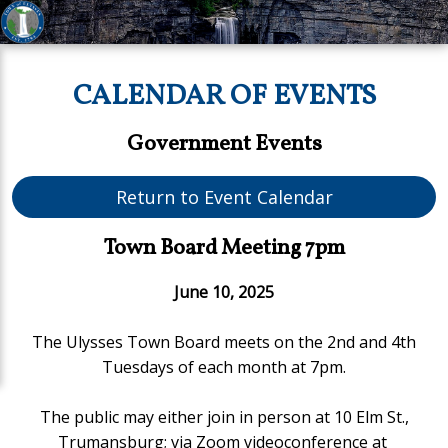
CALENDAR OF EVENTS
Government Events
Return to Event Calendar
Town Board Meeting 7pm
June 10, 2025
The Ulysses Town Board meets on the 2nd and 4th
Tuesdays of each month at 7pm.
The public may either join in person at 10 Elm St.,
Trumansburg;
via Zoom videoconference at