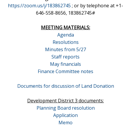
https://zoom.us/j/183862745
; or by telephone at +1-
646-558-8656, 183862745#
MEETING MATERIALS:
Agenda
Resolutions
Minutes from 5/27
Staff reports
May financials
Finance Committee notes
Documents for discussion of Land Donation
Development District 3 documents:
Planning Board resolution
Application
Memo