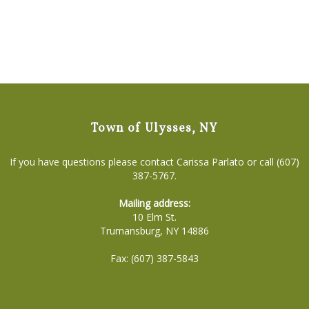
Town of Ulysses, NY
If you have questions please contact Carissa Parlato or call (607)
387-5767.
Mailing address:
10 Elm St.
Trumansburg, NY 14886
Fax: (607) 387-5843