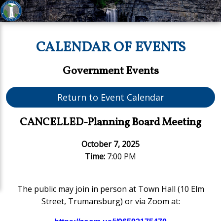
CALENDAR OF EVENTS
Government Events
Return to Event Calendar
CANCELLED-Planning Board Meeting
October 7, 2025
Time:
7:00 PM
The public may join in person at Town Hall (10 Elm
Street, Trumansburg) or via Zoom at: