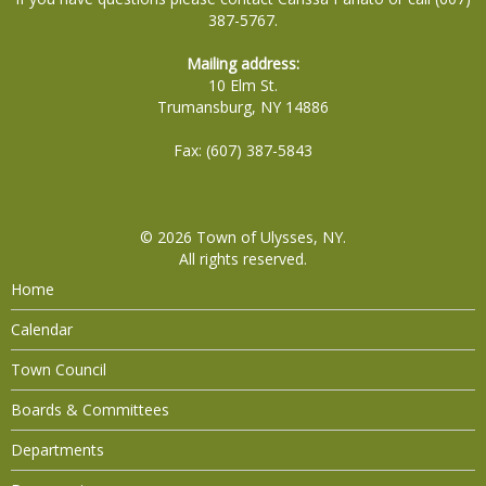
387-5767.
Mailing address:
10 Elm St.
Trumansburg, NY 14886
Fax: (607) 387-5843
© 2026
Town of Ulysses, NY
.
All rights reserved.
Home
Calendar
Town Council
Boards & Committees
Departments