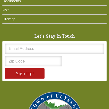
Documents
Visit
Sitemap
Let's Stay In Touch
Sign Up!