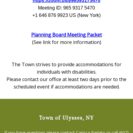
https://zoom.us/j/96593175470
Meeting ID: 965 9317 5470
+1 646 876 9923 US (New York)
Planning Board Meeting Packet
(See link for more information)
The Town strives to provide accommodations for
individuals with disabilities.
Please contact our office at least two days prior to the
scheduled event if accommodations are needed.
Town of Ulysses, NY
If you have questions please contact Carissa Parlato or call (607)